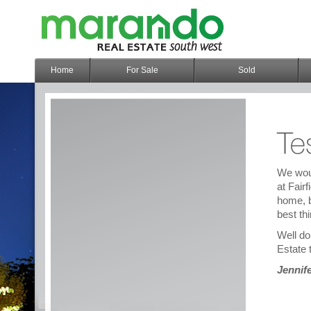
Home
For Sale
Sold
We woul
at Fair
home, b
best thi
Well do
Estate 
Jennif