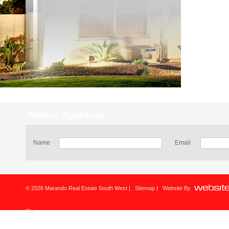
Name
Email
© 2026 Marando Real Estate South West |
Sitemap
| Website By
Site