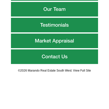
©2026 Marando Real Estate South West.
View Full Site