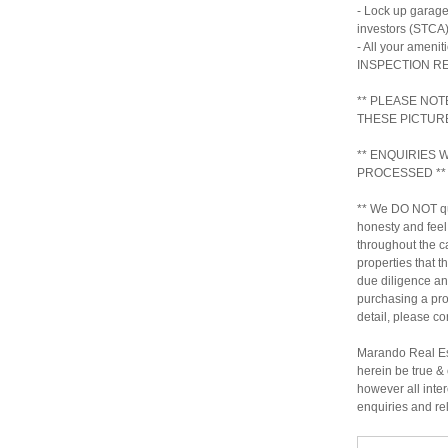
- Lock up garage
investors (STCA
- All your ameni
INSPECTION 
** PLEASE NOT
THESE PICTUR
** ENQUIRIES
PROCESSED **
** We DO NOT qu
honesty and feel
throughout the c
properties that t
due diligence a
purchasing a prop
detail, please c
Marando Real Est
herein be true & 
however all inter
enquiries and re