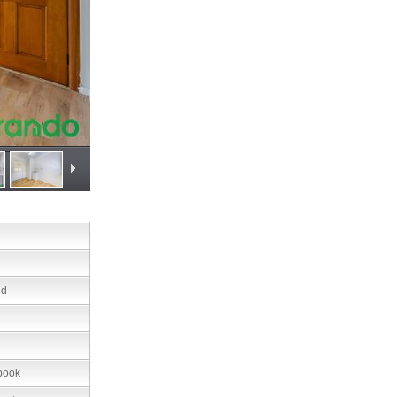
nd
book