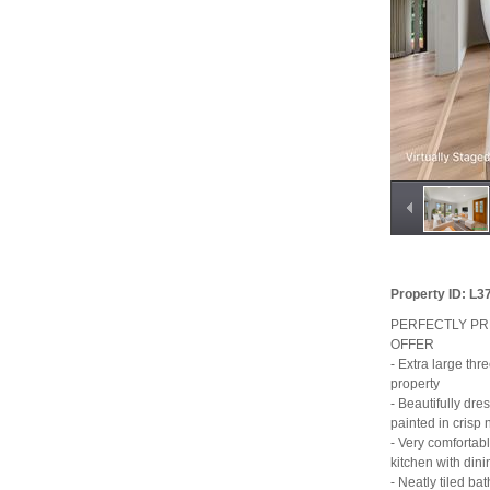
Property ID: L
PERFECTLY PR
OFFER
- Extra large thr
property
- Beautifully dr
painted in crisp 
- Very comfortabl
kitchen with dini
- Neatly tiled b