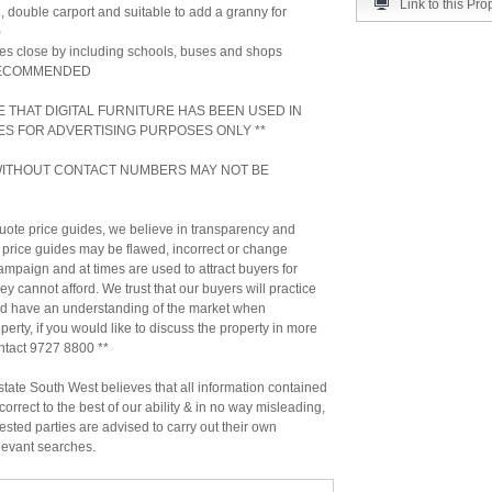
Link to this Pro
, double carport and suitable to add a granny for
)
ties close by including schools, buses and shops
RECOMMENDED
E THAT DIGITAL FURNITURE HAS BEEN USED IN
ES FOR ADVERTISING PURPOSES ONLY **
 WITHOUT CONTACT NUMBERS MAY NOT BE
ote price guides, we believe in transparency and
 price guides may be flawed, incorrect or change
ampaign and at times are used to attract buyers for
hey cannot afford. We trust that our buyers will practice
nd have an understanding of the market when
erty, if you would like to discuss the property in more
ontact 9727 8800 **
ate South West believes that all information contained
correct to the best of our ability & in no way misleading,
ested parties are advised to carry out their own
levant searches.