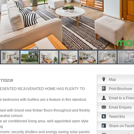
Map
37733210
ESENTED REJUVENATED HOME HAS PLENTY TO
Print Brochure
Email to a Frie
ee bedrooms with builtins are a feature in this standout
Email Enquiry
essed with brand new timber floors throughout and freshly
neutral colours
Tweet this
e air conditioned living area, well appointed open style
Share on Face
ng
athroom, security shutters and energy saving solar panels