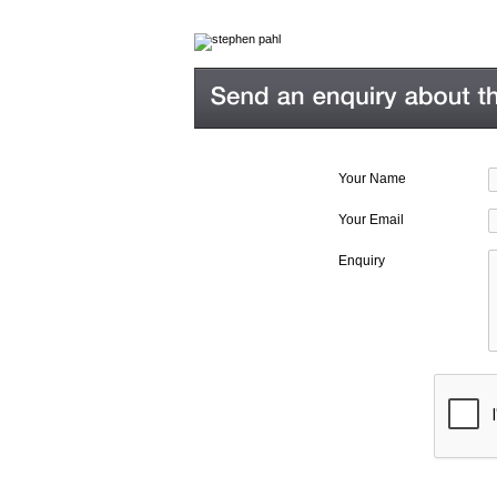
Your Name
Your Email
Enquiry