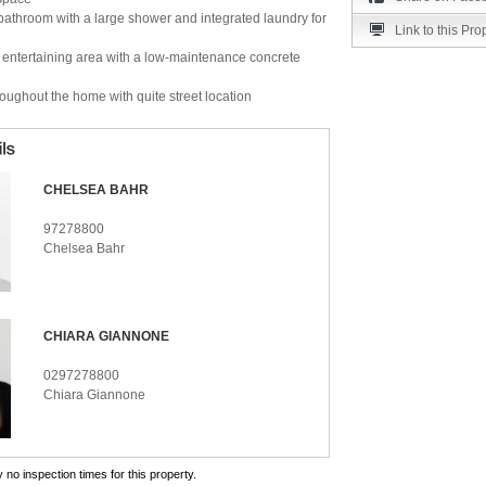
athroom with a large shower and integrated laundry for
Link to this Pro
r entertaining area with a low-maintenance concrete
hroughout the home with quite street location
CHELSEA BAHR
97278800
Chelsea Bahr
CHIARA GIANNONE
0297278800
Chiara Giannone
 no inspection times for this property.