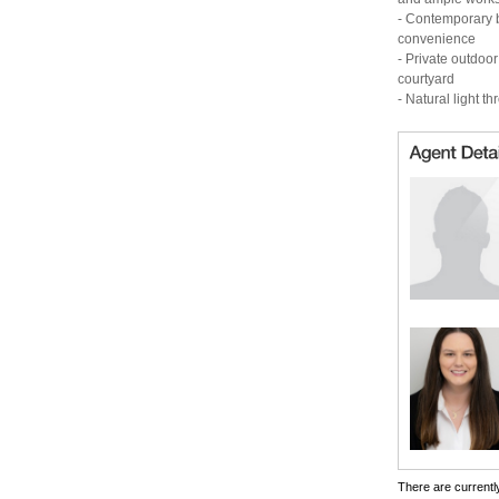
- Contemporary b
convenience
- Private outdoo
courtyard
- Natural light t
There are currently