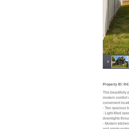
Property ID: R
This beautifully
modern comfort an
convenient locat
- Two spacious b
- Light-filled op
downlights thro
- Modern kitchen
and ample work