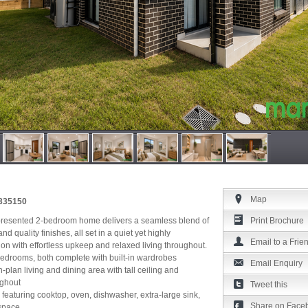
Map
4335150
 presented 2-bedroom home delivers a seamless blend of
Print Brochure
d quality finishes, all set in a quiet yet highly
Email to a Frie
ion with effortless upkeep and relaxed living throughout.
edrooms, both complete with built-in wardrobes
Email Enquiry
en-plan living and dining area with tall ceiling and
ughout
Tweet this
 featuring cooktop, oven, dishwasher, extra-large sink,
Share on Face
space