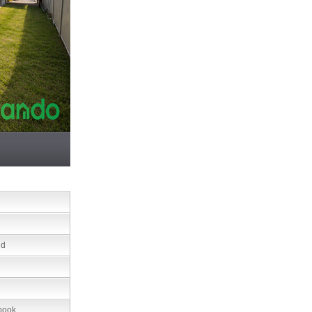
nd
book