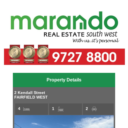
Property Details
2 Kendall Street
FAIRFIELD WEST
4
1
2