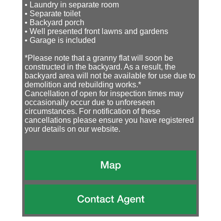
• Laundry in separate room
• Separate toilet
• Backyard porch
• Well presented front lawns and gardens
• Garage is included
*Please note that a granny flat will soon be
constructed in the backyard. As a result, the
backyard area will not be available for use due to
demolition and rebuilding works.*
Cancellation of open for inspection times may
occasionally occur due to unforeseen
circumstances. For notification of these
cancellations please ensure you have registered
your details on our website.