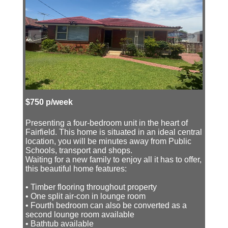
$750 p/week
Presenting a four-bedroom unit in the heart of
Fairfield. This home is situated in an ideal central
location, you will be minutes away from Public
Schools, transport and shops.
Waiting for a new family to enjoy all it has to offer,
this beautiful home features:
• Timber flooring throughout property
• One split air-con in lounge room
• Fourth bedroom can also be converted as a
second lounge room available
• Bathtub available