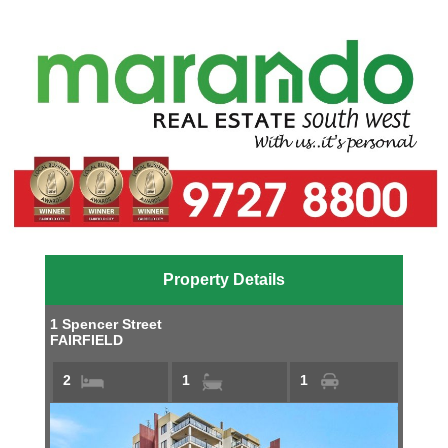
Property Details
1 Spencer Street
FAIRFIELD
2
1
1