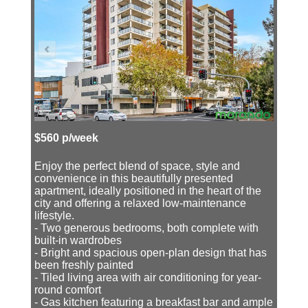
$560 p/week
Enjoy the perfect blend of space, style and
convenience in this beautifully presented
apartment, ideally positioned in the heart of the
city and offering a relaxed low-maintenance
lifestyle.
- Two generous bedrooms, both complete with
built-in wardrobes
- Bright and spacious open-plan design that has
been freshly painted
- Tiled living area with air conditioning for year-
round comfort
- Gas kitchen featuring a breakfast bar and ample