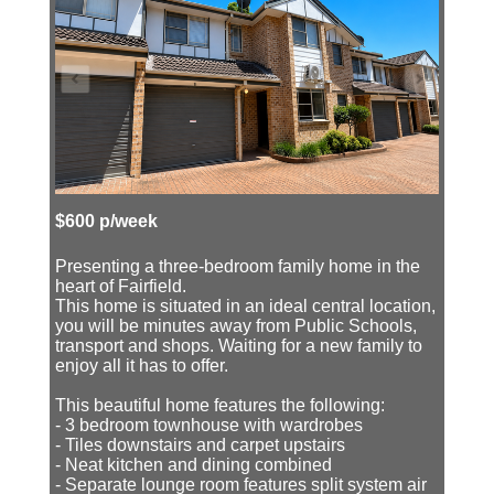
$600 p/week
Presenting a three-bedroom family home in the
heart of Fairfield.
This home is situated in an ideal central location,
you will be minutes away from Public Schools,
transport and shops. Waiting for a new family to
enjoy all it has to offer.
This beautiful home features the following:
- 3 bedroom townhouse with wardrobes
- Tiles downstairs and carpet upstairs
- Neat kitchen and dining combined
- Separate lounge room features split system air