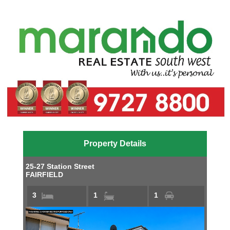
Property Details
25-27 Station Street
FAIRFIELD
3
1
1