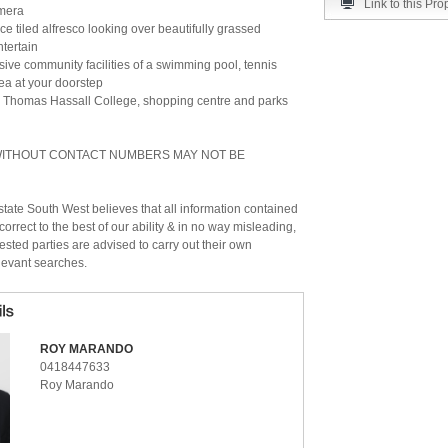
Link to this Pro
mera
e tiled alfresco looking over beautifully grassed
tertain
sive community facilities of a swimming pool, tennis
ea at your doorstep
o Thomas Hassall College, shopping centre and parks
 WITHOUT CONTACT NUMBERS MAY NOT BE
ate South West believes that all information contained
correct to the best of our ability & in no way misleading,
ested parties are advised to carry out their own
levant searches.
ROY MARANDO
0418447633
Roy Marando