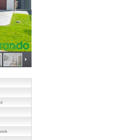
nd
book