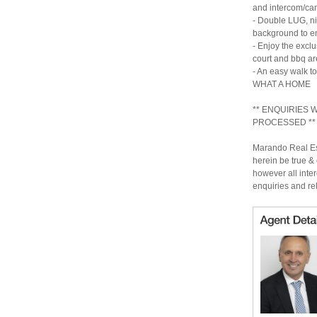
and intercom/ca
- Double LUG, nic
background to en
- Enjoy the exclu
court and bbq ar
- An easy walk t
WHAT A HOME
** ENQUIRIES
PROCESSED **
Marando Real Est
herein be true & 
however all inter
enquiries and re