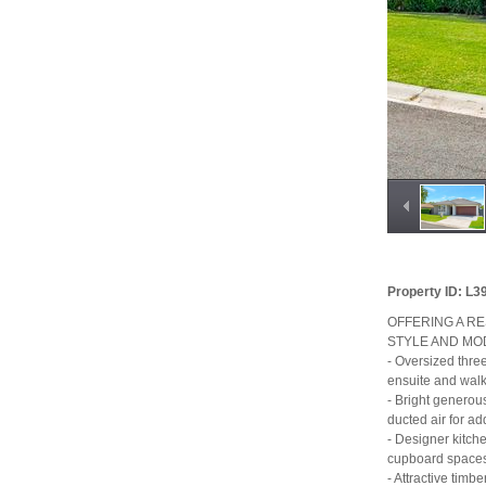
Property ID: L
OFFERING A R
STYLE AND MO
- Oversized thre
ensuite and walk
- Bright generous
ducted air for a
- Designer kitch
cupboard spaces
- Attractive timb