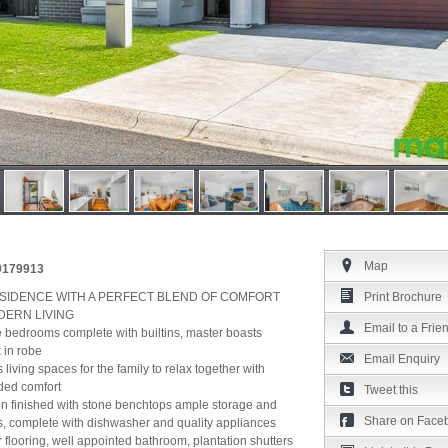
Map
39179913
ESIDENCE WITH A PERFECT BLEND OF COMFORT
Print Brochure
DERN LIVING
Email to a Frie
e bedrooms complete with builtins, master boasts
 in robe
Email Enquiry
 living spaces for the family to relax together with
dded comfort
Tweet this
en finished with stone benchtops ample storage and
Share on Face
, complete with dishwasher and quality appliances
er flooring, well appointed bathroom, plantation shutters